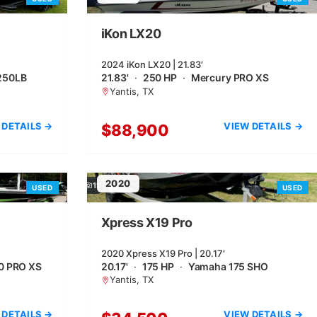
iKon LX20
2024 iKon LX20 | 21.83′
250LB
21.83'
·
250 HP
·
Mercury PRO XS
Yantis, TX
 DETAILS →
VIEW DETAILS →
$88,900
2020
11
USED
USED
Xpress X19 Pro
2020 Xpress X19 Pro | 20.17′
0 PRO XS
20.17'
·
175 HP
·
Yamaha 175 SHO
Yantis, TX
 DETAILS →
VIEW DETAILS →