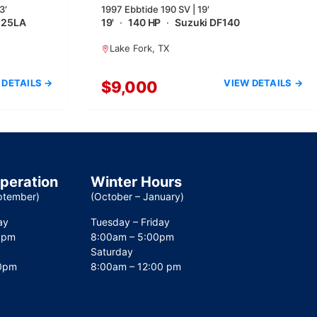
3′
1997 Ebbtide 190 SV | 19′
225LA
19'
·
140 HP
·
Suzuki DF140
Lake Fork, TX
 DETAILS →
VIEW DETAILS →
$9,000
operation
Winter Hours
ptember)
(October – January)
ay
Tuesday – Friday
0pm
8:00am – 5:00pm
Saturday
00pm
8:00am – 12:00 pm