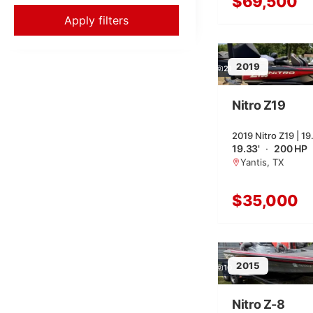
$69,500
Apply filters
2019
21
Nitro Z19
2019 Nitro Z19 | 19
19.33'
·
200 HP
Yantis, TX
$35,000
2015
10
Nitro Z-8