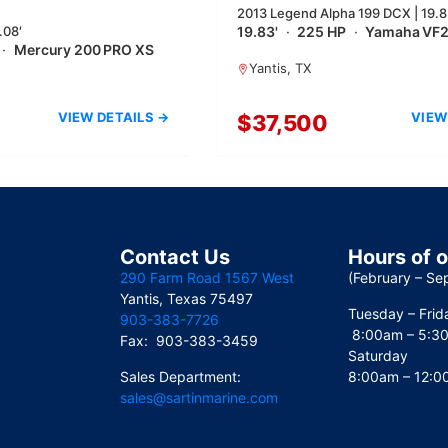
2013 Legend Alpha 199 DCX | 19.8
.08′
19.83'
·
225 HP
·
Yamaha VF
·
Mercury 200 PRO XS
Yantis, TX
VIEW DETAILS →
VIEW
$37,500
Contact Us
Hours of 
290 Farm Road 1567 West
(February – Se
Yantis, Texas 75497
Tuesday – Frid
903-383-7726
8:00am – 5:3
Fax: 903-383-3459
Saturday
Sales Department:
8:00am – 12:
sales@sartinmarine.com