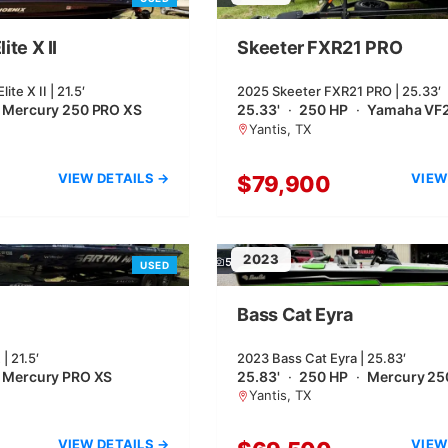
ite X II
Skeeter FXR21 PRO
te X II | 21.5′
2025 Skeeter FXR21 PRO | 25.33′
Mercury 250 PRO XS
25.33'
·
250 HP
·
Yamaha VF
Yantis, TX
VIEW DETAILS →
VIEW
$79,900
2023
5
USED
Bass Cat Eyra
| 21.5′
2023 Bass Cat Eyra | 25.83′
Mercury PRO XS
25.83'
·
250 HP
·
Mercury 25
Yantis, TX
VIEW DETAILS →
VIEW