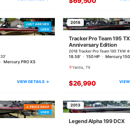
$69,500
2018
4
JUST ARRIVED
USED
Tracker Pro Team 195 T
Anniversary Edition
2018 Tracker Pro Team 195 TXW 4
.33′
Anniversary Edition | 18.58′
18.58'
·
150 HP
·
Mercury 150
·
Mercury PRO XS
Yantis, TX
VIEW DETAILS →
VIEW
$26,990
2013
13
↓
PRICE DROP
USED
Legend Alpha 199 DCX