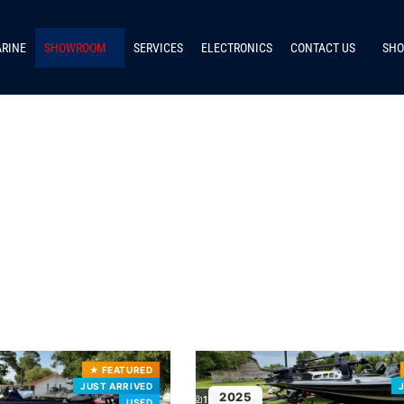
ARINE
SHOWROOM
SERVICES
ELECTRONICS
CONTACT US
SHO
★
FEATURED
JUST ARRIVED
2025
11
USED