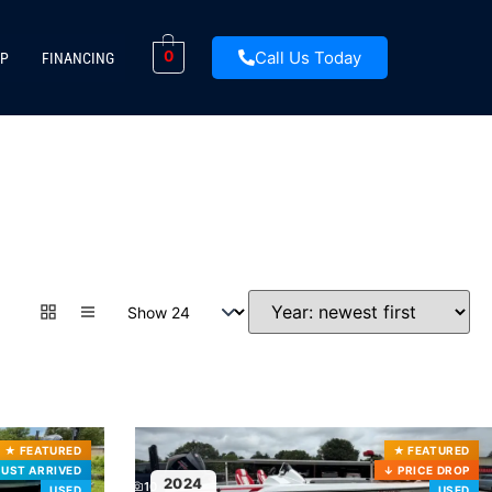
Call Us Today
0
P
FINANCING
★
FEATURED
★
FEATURED
JUST ARRIVED
↓
PRICE DROP
2024
10
USED
USED