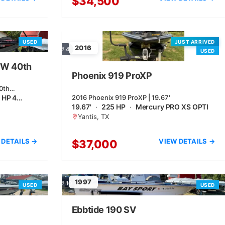
$34,500
USED
JUST ARRIVED
2016
4
USED
XW 40th
Phoenix 919 ProXP
0th
 HP 4…
2016 Phoenix 919 ProXP | 19.67′
19.67'
·
225 HP
·
Mercury PRO XS OPTI
Yantis, TX
 DETAILS →
VIEW DETAILS →
$37,000
1997
10
USED
USED
Ebbtide 190 SV