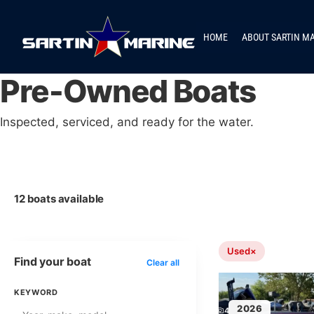
HOME
ABOUT SARTIN M
Pre-Owned Boats
Inspected, serviced, and ready for the water.
12 boats available
Used
×
Find your boat
Clear all
KEYWORD
2026
4