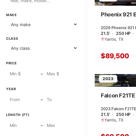
Phoenix 921 El
MAKE
2026 Phoenix 921 Eli
21.5'
·
250 HP
·
CLASS
Yantis, TX
$89,500
PRICE
–
2023
2
YEAR
Falcon F21TE
–
2023 Falcon F21TE 
21.5'
·
250 HP
·
LENGTH (FT)
Yantis, TX
–