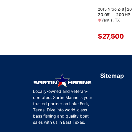
2015 Nitro Z-8 | 20
20.08'
·
200 HP
Yantis, TX
$27,500
Sitemap
Locally-owned and veteran-
operated, Sartin Marine is your
trusted partner on Lake Fork,
Texas. Dive into world-class
bass fishing and quality boat
sales with us in East Texas.