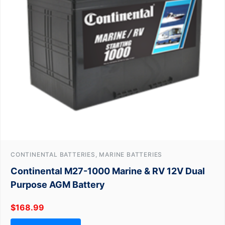
CONTINENTAL BATTERIES, MARINE BATTERIES
Continental M27-1000 Marine & RV 12V Dual
Purpose AGM Battery
$
168.99