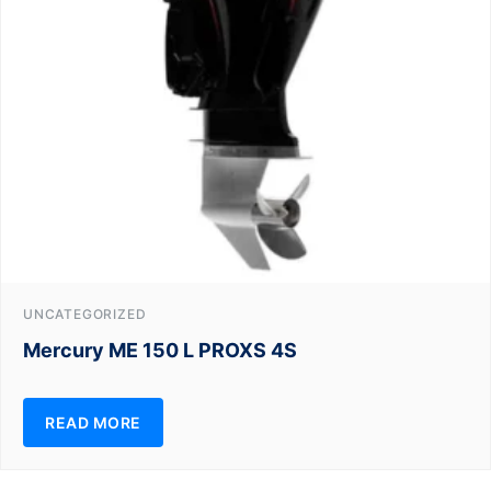
UNCATEGORIZED
Mercury ME 150 L PROXS 4S
READ MORE