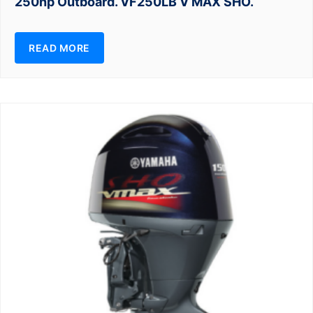
250hp Outboard. VF250LB V MAX SHO.
READ MORE