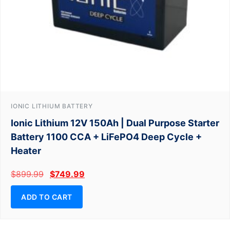
IONIC LITHIUM BATTERY
Ionic Lithium 12V 150Ah | Dual Purpose Starter
Battery 1100 CCA + LiFePO4 Deep Cycle +
Heater
$
899.99
$
749.99
ADD TO CART