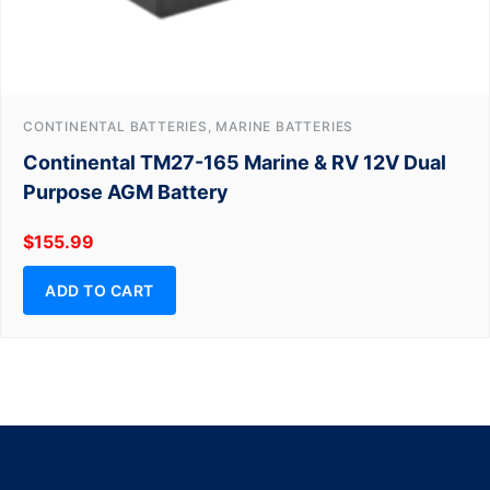
CONTINENTAL BATTERIES, MARINE BATTERIES
Continental TM27-165 Marine & RV 12V Dual
Purpose AGM Battery
$
155.99
ADD TO CART