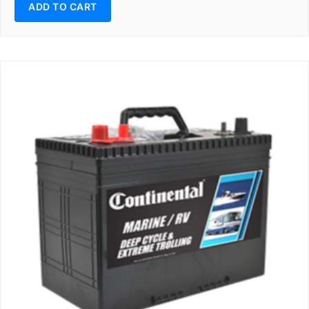
ADD TO CART