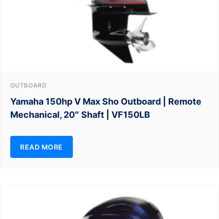
OUTBOARD
Yamaha 150hp V Max Sho Outboard | Remote
Mechanical, 20″ Shaft | VF150LB
READ MORE