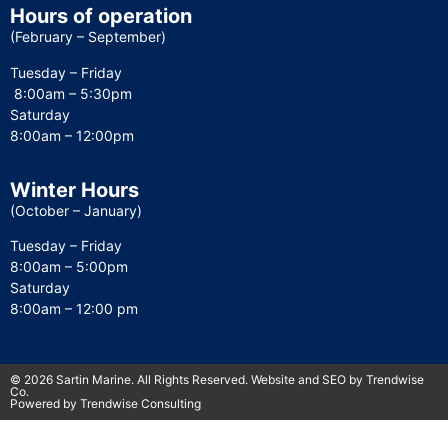
Hours of operation
(February – September)
Tuesday – Friday
8:00am – 5:30pm
Saturday
8:00am – 12:00pm
Winter Hours
(October – January)
Tuesday – Friday
8:00am – 5:00pm
Saturday
8:00am – 12:00 pm
© 2026 Sartin Marine. All Rights Reserved. Website and SEO by Trendwise
Co.
Powered by Trendwise Consulting