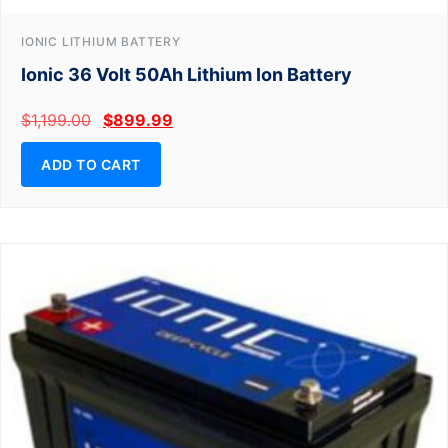
IONIC LITHIUM BATTERY
Ionic 36 Volt 50Ah Lithium Ion Battery
$
1,199.00
$
899.99
ADD TO CART