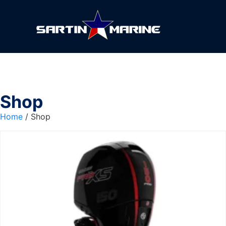
Shop
Home
/ Shop