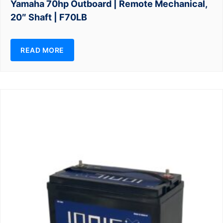
Yamaha 70hp Outboard | Remote Mechanical,
20″ Shaft | F70LB
READ MORE