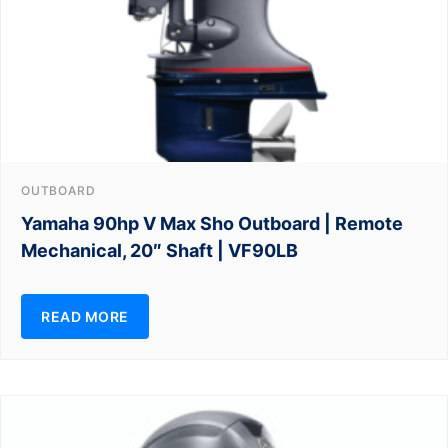
OUTBOARD
Yamaha 90hp V Max Sho Outboard | Remote
Mechanical, 20″ Shaft | VF90LB
READ MORE