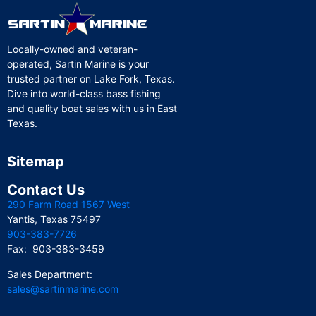
Locally-owned and veteran-
operated, Sartin Marine is your
trusted partner on Lake Fork, Texas.
Dive into world-class bass fishing
and quality boat sales with us in East
Texas.
Sitemap
Contact Us
290 Farm Road 1567 West
Yantis, Texas 75497
903-383-7726
Fax: 903-383-3459
Sales Department:
sales@sartinmarine.com