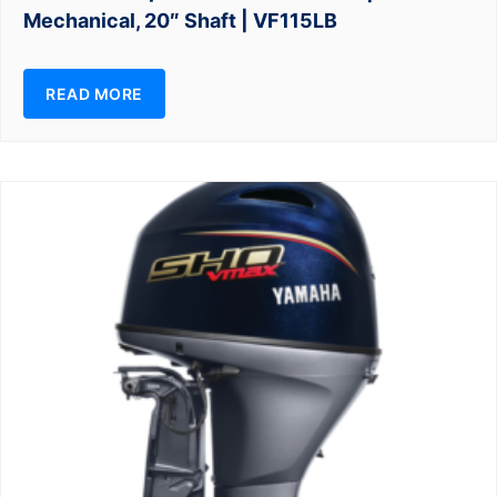
Mechanical, 20″ Shaft | VF115LB
READ MORE