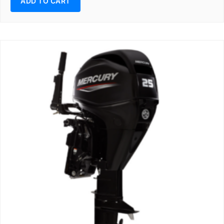
ADD TO CART