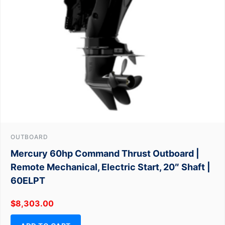
OUTBOARD
Mercury 60hp Command Thrust Outboard |
Remote Mechanical, Electric Start, 20″ Shaft |
60ELPT
$
8,303.00