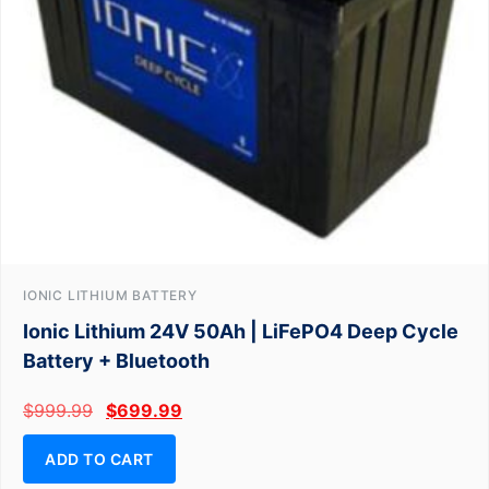
IONIC LITHIUM BATTERY
Ionic Lithium 24V 50Ah | LiFePO4 Deep Cycle
Battery + Bluetooth
$
999.99
$
699.99
ADD TO CART