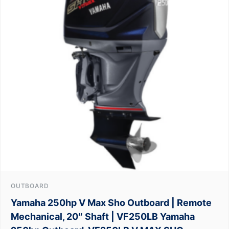
OUTBOARD
Yamaha 250hp V Max Sho Outboard | Remote
Mechanical, 20″ Shaft | VF250LB Yamaha