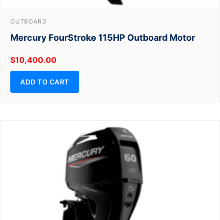
OUTBOARD
Mercury FourStroke 115HP Outboard Motor
$
10,400.00
ADD TO CART