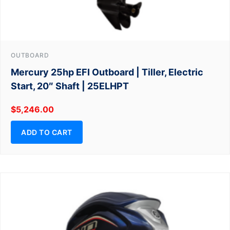
OUTBOARD
Mercury 25hp EFI Outboard | Tiller, Electric
Start, 20″ Shaft | 25ELHPT
$
5,246.00
ADD TO CART