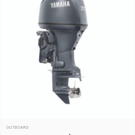
OUTBOARD