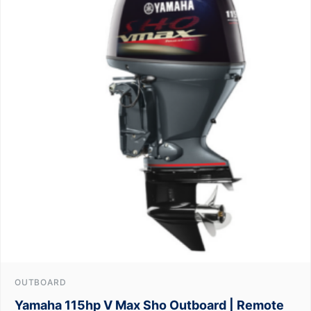
OUTBOARD
Yamaha 115hp V Max Sho Outboard | Remote