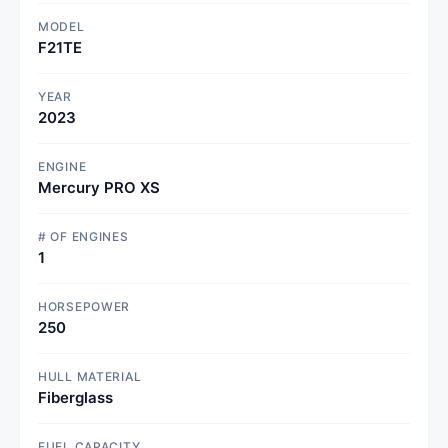
MODEL
F21TE
YEAR
2023
ENGINE
Mercury PRO XS
# OF ENGINES
1
HORSEPOWER
250
HULL MATERIAL
Fiberglass
FUEL CAPACITY