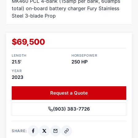
MK460 PCL 4-bank (15amp per bank, 60amps
total) on-board battery charger Fury Stainless
Steel 3-blade Prop
$69,500
LENGTH
HORSEPOWER
21.5'
250 HP
YEAR
2023
Request a Quote
(903) 383-7726
SHARE: