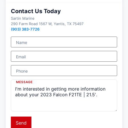
Contact Us Today
Sartin Marine
290 Farm Road 1567 W, Yantis, TX 75497
(903) 383-7726
Name
Email
Phone
MESSAGE
Send