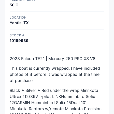
50 G
LOCATION
Yantis, TX
STOCK #
10199939
2023 Falcon TE21 | Mercury 250 PRO XS V8
This boat is currently wrapped. I have included
photos of it before it was wrapped at the time
of purchase.
Black + Silver + Red under the wrap!Minnkota
Ultrex 112/36V i-pilot LINKHumminbird Solix
12GARMIN Humminbird Solix 15Dual 10’
Minnkota Raptors w/remote Minnkota Precision