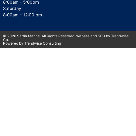
8:00am – 5:00pm
Saturday
8:00am – 12:00 pm
© 2026 Sartin Marine. All Rights Reserved. Website and SEO by Trendwise
Co.
Powered by Trendwise Consulting