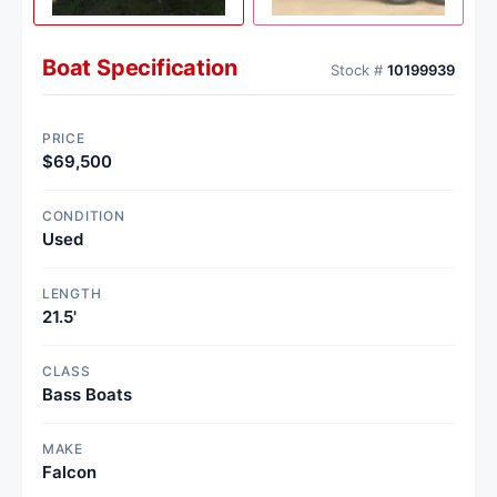
Boat Specification
Stock #
10199939
PRICE
$69,500
CONDITION
Used
LENGTH
21.5'
CLASS
Bass Boats
MAKE
Falcon