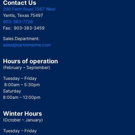
Contact Us
290 Farm Road 1567 West
Yantis, Texas 75497
903-383-7726
Fax: 903-383-3459
Sales Department:
sales@sartinmarine.com
Hours of operation
(February – September)
Tuesday – Friday
8:00am – 5:30pm
Saturday
8:00am – 12:00pm
Winter Hours
(October – January)
Tuesday – Friday