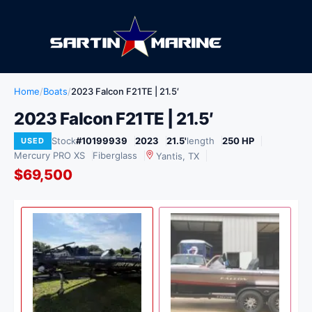
Home
/
Boats
/
2023 Falcon F21TE | 21.5′
2023 Falcon F21TE | 21.5′
Stock
#10199939
2023
21.5'
length
250 HP
USED
Mercury PRO XS
Fiberglass
Yantis, TX
$69,500
View
1
/ 2
USED