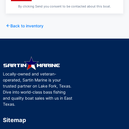
By clicking Send you consent to be contacted about this boat.
Back to inventory
Locally-owned and veteran-
operated, Sartin Marine is your
trusted partner on Lake Fork, Texas.
Dive into world-class bass fishing
and quality boat sales with us in East
Texas.
Sitemap