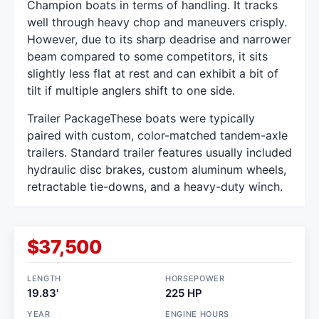
Champion boats in terms of handling. It tracks
well through heavy chop and maneuvers crisply.
However, due to its sharp deadrise and narrower
beam compared to some competitors, it sits
slightly less flat at rest and can exhibit a bit of
tilt if multiple anglers shift to one side.
Trailer PackageThese boats were typically
paired with custom, color-matched tandem-axle
trailers. Standard trailer features usually included
hydraulic disc brakes, custom aluminum wheels,
retractable tie-downs, and a heavy-duty winch.
$37,500
LENGTH
HORSEPOWER
19.83'
225 HP
YEAR
ENGINE HOURS