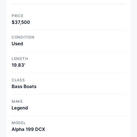
PRICE
$37,500
CONDITION
Used
LENGTH
19.83'
CLASS
Bass Boats
MAKE
Legend
MODEL
Alpha 199 DCX