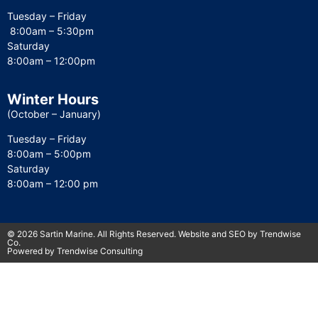
Tuesday – Friday
8:00am – 5:30pm
Saturday
8:00am – 12:00pm
Winter Hours
(October – January)
Tuesday – Friday
8:00am – 5:00pm
Saturday
8:00am – 12:00 pm
© 2026 Sartin Marine. All Rights Reserved. Website and SEO by Trendwise
Co.
Powered by Trendwise Consulting