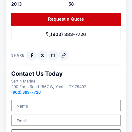
2013
58
Request a Quote
(903) 383-7726
SHARE:
Contact Us Today
Sartin Marine
290 Farm Road 1567 W, Yantis, TX 75497
(903) 383-7726
Name
Email