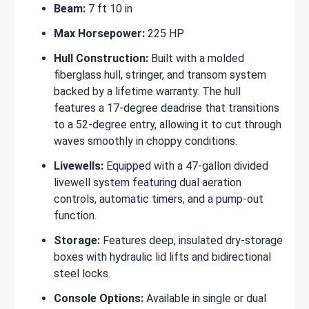
Beam:
7 ft 10 in
Max Horsepower:
225 HP
Hull Construction:
Built with a molded
fiberglass hull, stringer, and transom system
backed by a lifetime warranty. The hull
features a 17-degree deadrise that transitions
to a 52-degree entry, allowing it to cut through
waves smoothly in choppy conditions.
Livewells:
Equipped with a 47-gallon divided
livewell system featuring dual aeration
controls, automatic timers, and a pump-out
function.
Storage:
Features deep, insulated dry-storage
boxes with hydraulic lid lifts and bidirectional
steel locks.
Console Options:
Available in single or dual