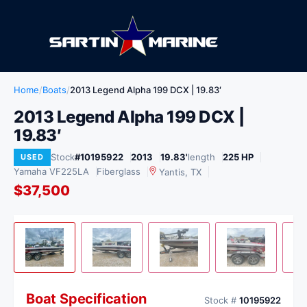
Home
/
Boats
/
2013 Legend Alpha 199 DCX | 19.83′
2013 Legend Alpha 199 DCX |
19.83′
Stock
#10195922
2013
19.83'
length
225 HP
USED
Yamaha VF225LA
Fiberglass
Yantis, TX
$37,500
View
1
/ 13
USED
Boat Specification
Stock #
10195922