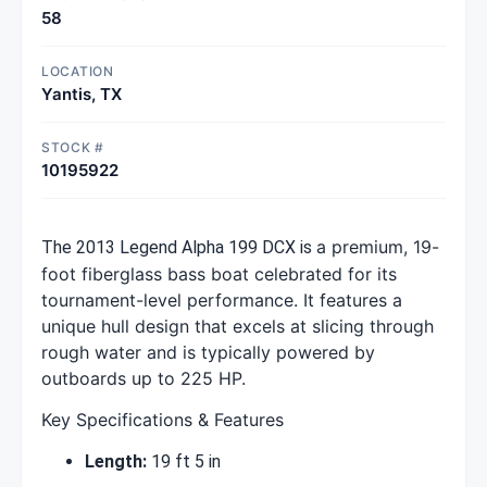
58
LOCATION
Yantis, TX
STOCK #
10195922
a premium, 19-
The 2013 Legend Alpha 199 DCX is
foot fiberglass bass boat celebrated for its
tournament-level performance. It features a
unique hull design that excels at slicing through
rough water and is typically powered by
outboards up to 225 HP.
Key Specifications & Features
Length:
19 ft 5 in