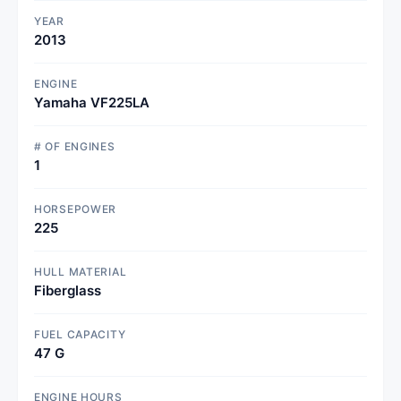
YEAR
2013
ENGINE
Yamaha VF225LA
# OF ENGINES
1
HORSEPOWER
225
HULL MATERIAL
Fiberglass
FUEL CAPACITY
47 G
ENGINE HOURS