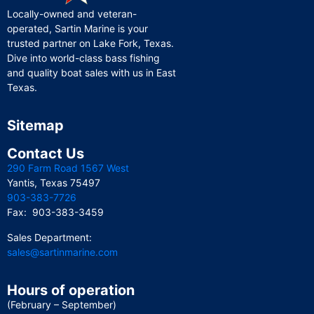
Locally-owned and veteran-
operated, Sartin Marine is your
trusted partner on Lake Fork, Texas.
Dive into world-class bass fishing
and quality boat sales with us in East
Texas.
Sitemap
Contact Us
290 Farm Road 1567 West
Yantis, Texas 75497
903-383-7726
Fax: 903-383-3459
Sales Department:
sales@sartinmarine.com
Hours of operation
(February – September)