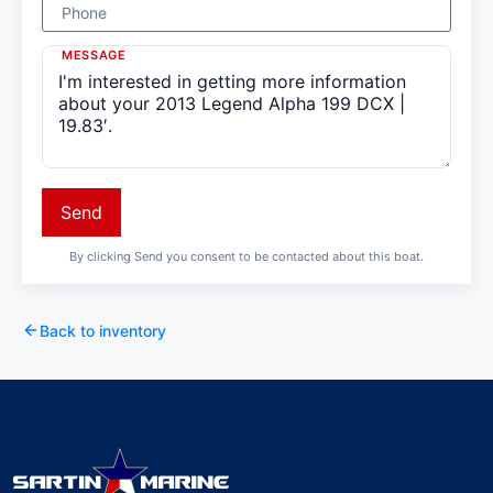
Phone
MESSAGE
Send
By clicking Send you consent to be contacted about this boat.
Back to inventory