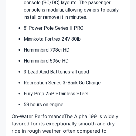
console (SC/DC) layouts. The passenger
console is modular, allowing owners to easily
install or remove it in minutes.
8' Power Pole Series II PRO
Minnkota Fortrex 24V 80lb
Humminbird 798ci HD
Humminbird 596c HD
3 Lead Acid Batteries-all good
Recreation Series 3-Bank Go Charge
Fury Prop 25P Stainless Steel
58 hours on engine
On-Water PerformanceThe Alpha 199 is widely
favored for its exceptionally smooth and dry
ride in rough weather, often compared to