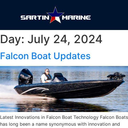
Day:
July 24, 2024
Falcon Boat Updates
Latest Innovations in Falcon Boat Technology Falcon Boats
has long been a name synonymous with innovation and