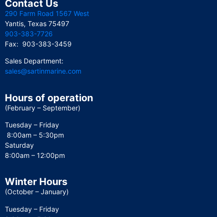
Contact Us
290 Farm Road 1567 West
Yantis, Texas 75497
903-383-7726
Fax: 903-383-3459
Sales Department:
sales@sartinmarine.com
Hours of operation
(February – September)
Tuesday – Friday
8:00am – 5:30pm
Saturday
8:00am – 12:00pm
Winter Hours
(October – January)
Tuesday – Friday