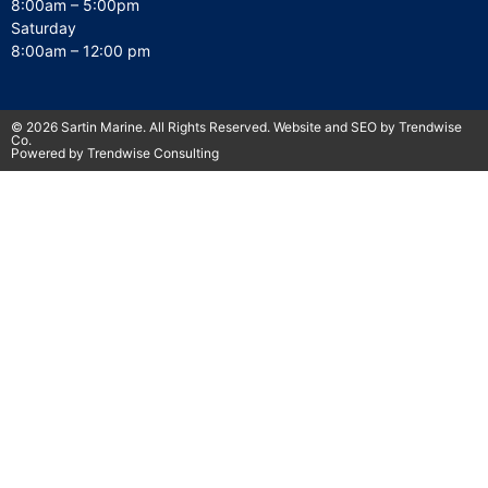
8:00am – 5:00pm
Saturday
8:00am – 12:00 pm
© 2026 Sartin Marine. All Rights Reserved. Website and SEO by Trendwise
Co.
Powered by Trendwise Consulting