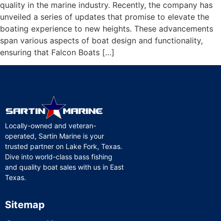
quality in the marine industry. Recently, the company has
unveiled a series of updates that promise to elevate the
boating experience to new heights. These advancements
span various aspects of boat design and functionality,
ensuring that Falcon Boats […]
Locally-owned and veteran-
operated, Sartin Marine is your
trusted partner on Lake Fork, Texas.
Dive into world-class bass fishing
and quality boat sales with us in East
Texas.
Sitemap